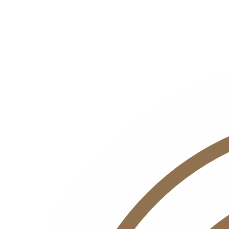
Name
Email
Interest