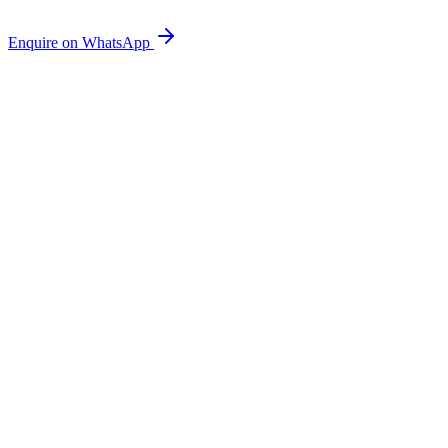
Enquire on WhatsApp
Wholesale Beans
Freshly roasted Indian beans supplied to cafés, restaurants and
retailers.
Corporate Coffee
Coffee programmes and supply for offices and workplaces in