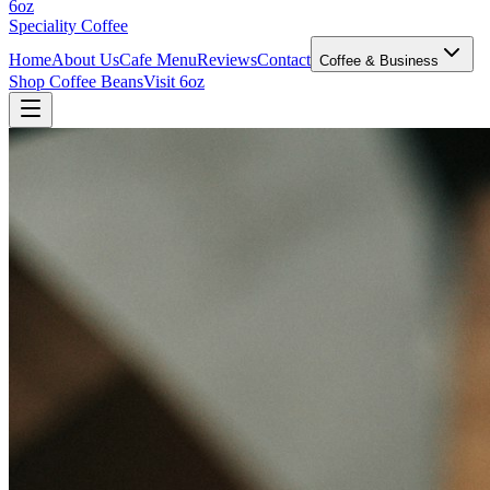
6oz
Speciality Coffee
Home
About Us
Cafe Menu
Reviews
Contact
Coffee & Business
Shop Coffee Beans
Visit 6oz