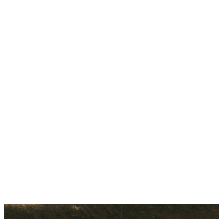
No.9, Tank Road, Ulsoor, Bangalore, India - 560 042
Get Directions
Call
+91 80502 02148
WhatsApp Us