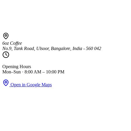
6oz Coffee
No.9, Tank Road, Ulsoor, Bangalore, India - 560 042
Opening Hours
Mon–Sun · 8:00 AM – 10:00 PM
Open in Google Maps