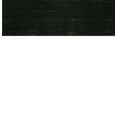
Ulsoor, Bangalore
Visit 6oz Coffee
View the Menu