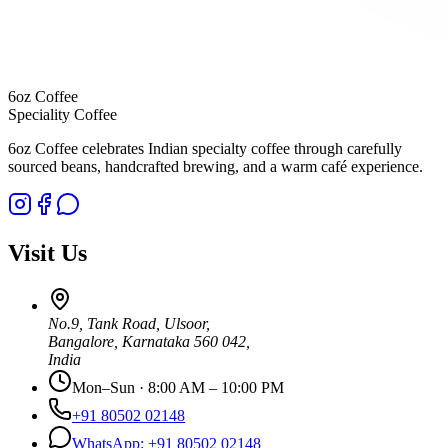
6oz Coffee
Speciality Coffee
6oz Coffee celebrates Indian specialty coffee through carefully
sourced beans, handcrafted brewing, and a warm café experience.
Visit Us
No.9, Tank Road
,
Ulsoor
,
Bangalore
,
Karnataka
560 042
,
India
Mon–Sun · 8:00 AM – 10:00 PM
+91 80502 02148
WhatsApp:
+91 80502 02148