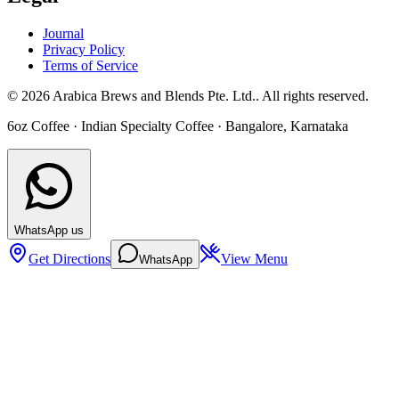
Journal
Privacy Policy
Terms of Service
©
2026
Arabica Brews and Blends Pte. Ltd.
. All rights reserved.
6oz Coffee
· Indian Specialty Coffee ·
Bangalore
,
Karnataka
WhatsApp us
Get Directions
View Menu
WhatsApp