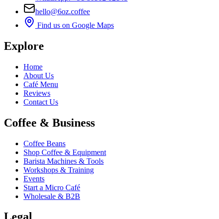
hello@6oz.coffee
Find us on Google Maps
Explore
Home
About Us
Café Menu
Reviews
Contact Us
Coffee & Business
Coffee Beans
Shop Coffee & Equipment
Barista Machines & Tools
Workshops & Training
Events
Start a Micro Café
Wholesale & B2B
Legal