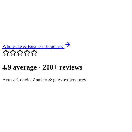
Bangalore.
Coffee Gifts
Curated coffee gifting for clients, teams and festive occasions.
Wholesale & Business Enquiries
4.9 average · 200+ reviews
Across Google, Zomato & guest experiences
"
Great coffee, warm service, and a lovely place to enjoy a peaceful
cup. It has become part of my morning routine.
"